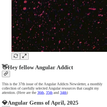
👋Hey fellow Angular Addict
This is the 37th issue of the Angular Addicts Newsletter, a monthly
collection of carefully selected Angular resources that caught my
attention. (Here are the
36th
,
35th
and
34th
)
💎Angular Gems of April, 2025