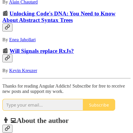
By
Alain Chautard
📰
Unlocking Code's DNA: You Need to Know
About Abstract Syntax Trees
By
Enea Jahollari
📰
Will Signals replace RxJs?
By
Kevin Kreuzer
Thanks for reading Angular Addicts! Subscribe for free to receive
new posts and support my work.
Subscribe
👨‍💻About the author