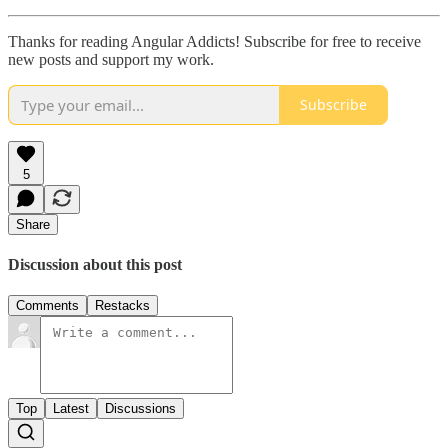
Thanks for reading Angular Addicts! Subscribe for free to receive
new posts and support my work.
Subscribe
5
Share
Discussion about this post
Comments
Restacks
Top
Latest
Discussions