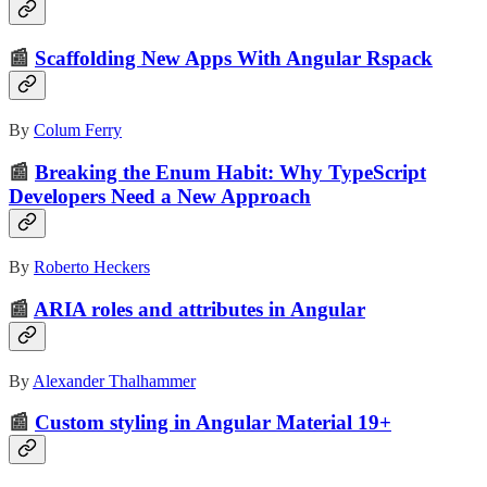
📰
Scaffolding New Apps With Angular Rspack
By
Colum Ferry
📰
Breaking the Enum Habit: Why TypeScript
Developers Need a New Approach
By
Roberto Heckers
📰
ARIA roles and attributes in Angular
By
Alexander Thalhammer
📰
Custom styling in Angular Material 19+