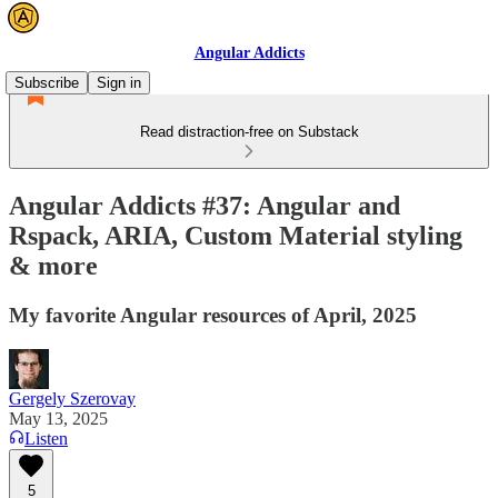
Angular Addicts
Subscribe
Sign in
Read distraction-free on Substack
Angular Addicts #37: Angular and
Rspack, ARIA, Custom Material styling
& more
My favorite Angular resources of April, 2025
Gergely Szerovay
May 13, 2025
Listen
5