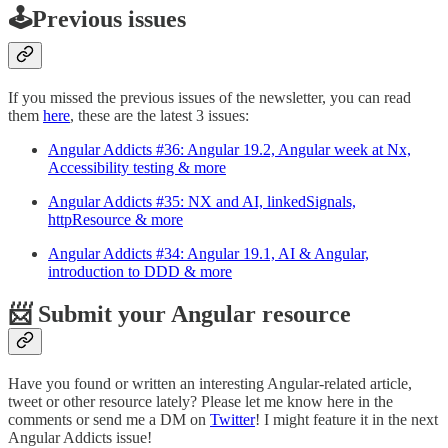
🕹️Previous issues
If you missed the previous issues of the newsletter, you can read
them
here
, these are the latest 3 issues:
Angular Addicts #36: Angular 19.2, Angular week at Nx,
Accessibility testing & more
Angular Addicts #35: NX and AI, linkedSignals,
httpResource & more
Angular Addicts #34: Angular 19.1, AI & Angular,
introduction to DDD & more
📨 Submit your Angular resource
Have you found or written an interesting Angular-related article,
tweet or other resource lately? Please let me know here in the
comments or send me a DM on
Twitter
! I might feature it in the next
Angular Addicts issue!