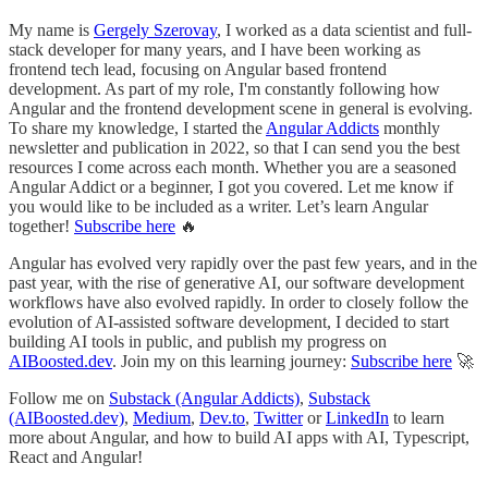
My name is
Gergely Szerovay
, I worked as a data scientist and full-
stack developer for many years, and I have been working as
frontend tech lead, focusing on Angular based frontend
development. As part of my role, I'm constantly following how
Angular and the frontend development scene in general is evolving.
To share my knowledge, I started the
Angular Addicts
monthly
newsletter and publication in 2022, so that I can send you the best
resources I come across each month. Whether you are a seasoned
Angular Addict or a beginner, I got you covered. Let me know if
you would like to be included as a writer. Let’s learn Angular
together!
Subscribe here
🔥
Angular has evolved very rapidly over the past few years, and in the
past year, with the rise of generative AI, our software development
workflows have also evolved rapidly. In order to closely follow the
evolution of AI-assisted software development, I decided to start
building AI tools in public, and publish my progress on
AIBoosted.dev
. Join my on this learning journey:
Subscribe here
🚀
Follow me on
Substack (Angular Addicts)
,
Substack
(AIBoosted.dev)
,
Medium
,
Dev.to
,
Twitter
or
LinkedIn
to learn
more about Angular, and how to build AI apps with AI, Typescript,
React and Angular!