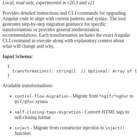
Local, read only, experimental in v20.3 and v21
Provides detailed instructions and CLI commands for upgrading
Angular code to align with current patterns and syntax. The tool
generates step-by-step migration guidance for specific
transformations or provides general modernization
recommendations. Each transformation includes the exact Angular
CLI command to execute along with explanatory context about
what will change and why.
Input Schema
:
  {

    transformations?: string[]  // Optional: Array of t
  }
Available transformations:
- Migrate from
to
control-flow-migration
*ngIf/*ngFor
syntax
@if/@for
- Convert HTML tags to
self-closing-tags-migration
self-closing format
- Migrate from constructor injection to
inject
inject()
function