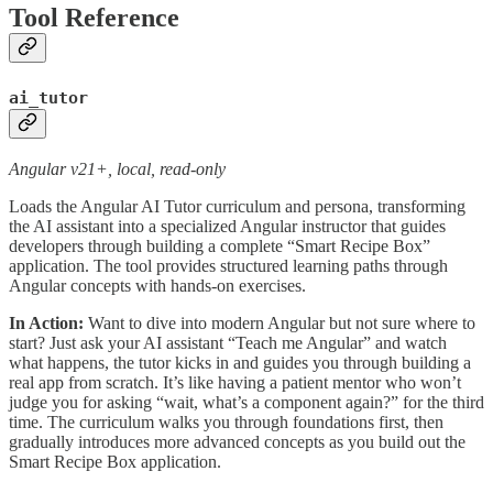
Tool Reference
ai_tutor
Angular v21+, local, read-only
Loads the Angular AI Tutor curriculum and persona, transforming
the AI assistant into a specialized Angular instructor that guides
developers through building a complete “Smart Recipe Box”
application. The tool provides structured learning paths through
Angular concepts with hands-on exercises.
In Action:
Want to dive into modern Angular but not sure where to
start? Just ask your AI assistant “Teach me Angular” and watch
what happens, the tutor kicks in and guides you through building a
real app from scratch. It’s like having a patient mentor who won’t
judge you for asking “wait, what’s a component again?” for the third
time. The curriculum walks you through foundations first, then
gradually introduces more advanced concepts as you build out the
Smart Recipe Box application.