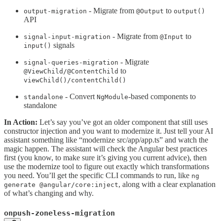
- Migrate from
to
output-migration
@Output
output()
API
- Migrate from
to
signal-input-migration
@Input
signals
input()
- Migrate
signal-queries-migration
to
@ViewChild/@ContentChild
viewChild()/contentChild()
- Convert
-based components to
standalone
NgModule
standalone
In Action:
Let’s say you’ve got an older component that still uses
constructor injection and you want to modernize it. Just tell your AI
assistant something like “modernize src/app/app.ts” and watch the
magic happen. The assistant will check the Angular best practices
first (you know, to make sure it’s giving you current advice), then
use the modernize tool to figure out exactly which transformations
you need. You’ll get the specific CLI commands to run, like
ng
, along with a clear explanation
generate @angular/core:inject
of what’s changing and why.
onpush-zoneless-migration