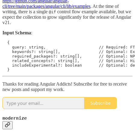
https://github.com/angular/angular-
cli/tree/main/packages/angular/cli/lib/examples
. At the time of
writing, there is a single
control flow example available, but we
@if
expect the collection to grow significantly for the release of Angular
v21.
Input Schema
:
  {

    query: string,                      // Required: FT
    keywords?: string[],                // Optional: Ex
    required_packages?: string[],       // Optional: NP
    related_concepts?: string[],        // Optional: Hi
    includeExperimental?: boolean       // Optional: de
Thanks for reading Angular Addicts! Subscribe for free to receive
new posts and support my work.
Subscribe
modernize