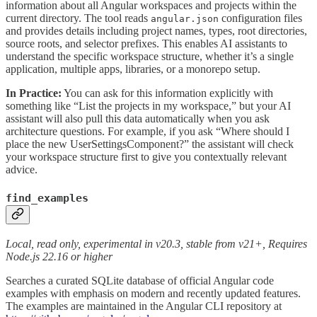
information about all Angular workspaces and projects within the
current directory. The tool reads
configuration files
angular.json
and provides details including project names, types, root directories,
source roots, and selector prefixes. This enables AI assistants to
understand the specific workspace structure, whether it’s a single
application, multiple apps, libraries, or a monorepo setup.
In Practice:
You can ask for this information explicitly with
something like “List the projects in my workspace,” but your AI
assistant will also pull this data automatically when you ask
architecture questions. For example, if you ask “Where should I
place the new UserSettingsComponent?” the assistant will check
your workspace structure first to give you contextually relevant
advice.
find_examples
Local, read only, experimental in v20.3, stable from v21+, Requires
Node.js 22.16 or higher
Searches a curated SQLite database of official Angular code
examples with emphasis on modern and recently updated features.
The examples are maintained in the Angular CLI repository at