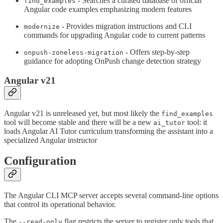
- Searches a curated database of official
find_examples
Angular code examples emphasizing modern features
- Provides migration instructions and CLI
modernize
commands for upgrading Angular code to current patterns
- Offers step-by-step
onpush-zoneless-migration
guidance for adopting OnPush change detection strategy
Angular v21
Angular v21 is unreleased yet, but most likely the
find_examples
tool will become stable and there will be a new
tool: it
ai_tutor
loads Angular AI Tutor curriculum transforming the assistant into a
specialized Angular instructor
Configuration
The Angular CLI MCP server accepts several command-line options
that control its operational behavior.
The
flag restricts the server to register only tools that
--read-only