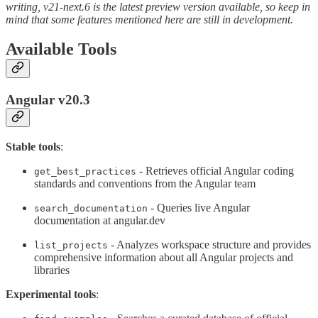
writing, v21-next.6 is the latest preview version available, so keep in
mind that some features mentioned here are still in development.
Available Tools
Angular v20.3
Stable tools
:
- Retrieves official Angular coding
get_best_practices
standards and conventions from the Angular team
- Queries live Angular
search_documentation
documentation at angular.dev
- Analyzes workspace structure and provides
list_projects
comprehensive information about all Angular projects and
libraries
Experimental tools
: