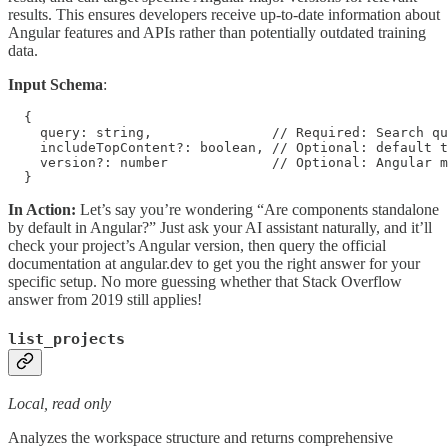
results. This ensures developers receive up-to-date information about
Angular features and APIs rather than potentially outdated training
data.
Input Schema
:
  {

    query: string,               // Required: Search qu
    includeTopContent?: boolean, // Optional: default t
    version?: number             // Optional: Angular m
  }
In Action:
Let’s say you’re wondering “Are components standalone
by default in Angular?” Just ask your AI assistant naturally, and it’ll
check your project’s Angular version, then query the official
documentation at angular.dev to get you the right answer for your
specific setup. No more guessing whether that Stack Overflow
answer from 2019 still applies!
list_projects
Local, read only
Analyzes the workspace structure and returns comprehensive