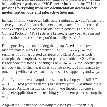
help with your projects:
an
MCP server built into the CLI that
provides everything from live documentation access to code
modernization tools and interactive tutoring.
Instead of relying on potentially stale training data, your AI can now
actively query Angular’s documentation, search through curated
code examples, and access official best practices. The Model
Context Protocol (MCP) acts as a bridge, letting your AI assistant
tap into the same resources you’d manually search for.
But it goes beyond just looking things up. Need to see how a
modern feature works in practice? The
tool
find_examples
searches through a curated database of official Angular code
examples that emphasizes current patterns (stable in v21). Got
legacy code that needs updating? The
tool doesn’t just
modernize
tell you what to change: it gives you the exact CLI commands to
run, along with clear explanations of what’s happening and why.
And if you’re new to Angular or want to level up your skills? The
tool (coming in v21) transforms your AI assistant into a
ai_tutor
dedicated Angular instructor, walking you through building a
complete application while teaching you modern patterns along the
way.
Angular v21 hasn’t been officially released yet. At the time of