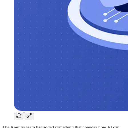
The Angular team has added something that changes how AI can