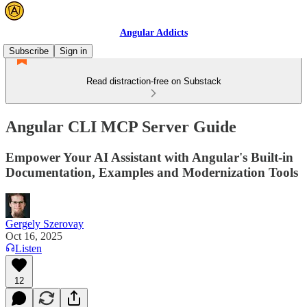
Angular Addicts
Subscribe
Sign in
Read distraction-free on Substack
Angular CLI MCP Server Guide
Empower Your AI Assistant with Angular's Built-in
Documentation, Examples and Modernization Tools
Gergely Szerovay
Oct 16, 2025
Listen
12