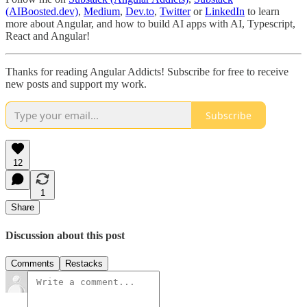
(AIBoosted.dev)
,
Medium
,
Dev.to
,
Twitter
or
LinkedIn
to learn
more about Angular, and how to build AI apps with AI, Typescript,
React and Angular!
Thanks for reading Angular Addicts! Subscribe for free to receive
new posts and support my work.
Subscribe
12
1
Share
Discussion about this post
Comments
Restacks