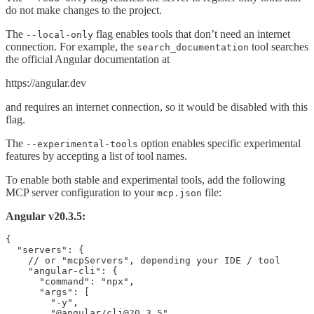
do not make changes to the project.
The
flag enables tools that don’t need an internet
--local-only
connection. For example, the
tool searches
search_documentation
the official Angular documentation at
https://angular.dev
and requires an internet connection, so it would be disabled with this
flag.
The
option enables specific experimental
--experimental-tools
features by accepting a list of tool names.
To enable both stable and experimental tools, add the following
MCP server configuration to your
file:
mcp.json
Angular v20.3.5:
{

  "servers": {

    // or "mcpServers", depending your IDE / tool

    "angular-cli": {

      "command": "npx",

      "args": [

        "-y",

        "@angular/cli@20.3.5",
