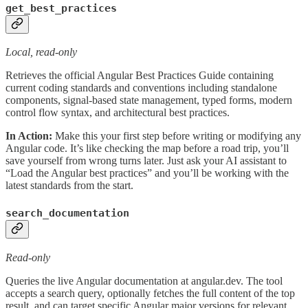
get_best_practices
Local, read-only
Retrieves the official Angular Best Practices Guide containing
current coding standards and conventions including standalone
components, signal-based state management, typed forms, modern
control flow syntax, and architectural best practices.
In Action:
Make this your first step before writing or modifying any
Angular code. It’s like checking the map before a road trip, you’ll
save yourself from wrong turns later. Just ask your AI assistant to
“Load the Angular best practices” and you’ll be working with the
latest standards from the start.
search_documentation
Read-only
Queries the live Angular documentation at angular.dev. The tool
accepts a search query, optionally fetches the full content of the top
result, and can target specific Angular major versions for relevant