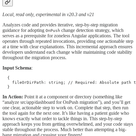
Local, read only, experimental in v20.3 and v21
Analyzes code and provides iterative, step-by-step migration
guidance for adopting
change detection strategy, which
OnPush
serves as a prerequisite for zoneless Angular applications. The tool
operates through repeated invocations, providing one actionable step
at a time with clear explanations. This incremental approach ensures
developers understand each change while maintaining code stability
throughout the migration process.
Input Schema
:
  {

    fileOrDirPath: string; // Required: Absolute path t
  }
In Action:
Point it at a component or directory (something like
“analyze src/app/dashboard for OnPush migration”), and you’ll get
one clear, actionable step to work on. Complete that step, then run
the tool again for the next one. It’s like having a patient guide who
knows exactly what order to tackle things in. This step-by-step
approach keeps you from getting overwhelmed, and your code stays
stable throughout the process. Much better than attempting a big-
bang migration and crossing your fingers!