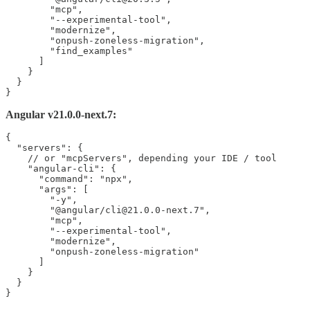
        "mcp",

        "--experimental-tool",

        "modernize",

        "onpush-zoneless-migration",

        "find_examples"

      ]

    }

  }

}
Angular v21.0.0-next.7:
{

  "servers": {

    // or "mcpServers", depending your IDE / tool

    "angular-cli": {

      "command": "npx",

      "args": [

        "-y",

        "@angular/cli@21.0.0-next.7",

        "mcp",

        "--experimental-tool",

        "modernize",

        "onpush-zoneless-migration"

      ]

    }

  }

}