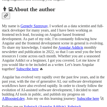
👨‍💻About the author
My name is
Gergely Szerovay
, I worked as a data scientist and full-
stack developer for many years, and I have been working as
frontend tech lead, focusing on Angular based frontend
development. As part of my role, I’m constantly following how
Angular and the frontend development scene in general is evolving.
To share my knowledge, I started the
Angular Addicts
monthly
newsletter and publication in 2022, so that I can send you the best
resources I come across each month. Whether you are a seasoned
Angular Addict or a beginner, I got you covered. Let me know if
you would like to be included as a writer. Let’s learn Angular
together!
Subscribe here
🔥
Angular has evolved very rapidly over the past few years, and in the
past year, with the rise of generative AI, our software development
workflows have also evolved rapidly. In order to closely follow the
evolution of AI-assisted software development, I decided to start
building AI tools in public, and publish my progress on
AIBoosted.dev
. Join my on this learning journey:
Subscribe here
🚀
Follow me on
Substack (Angular Addicts)
,
Substack